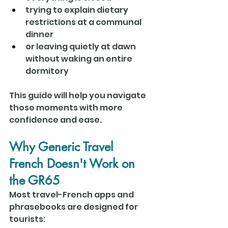
trying to explain dietary 
restrictions at a communal 
dinner
or leaving quietly at dawn 
without waking an entire 
dormitory
This guide will help you navigate 
those moments with more 
confidence and ease.
Why Generic Travel 
French Doesn't Work on 
the GR65
Most travel-French apps and 
phrasebooks are designed for 
tourists: