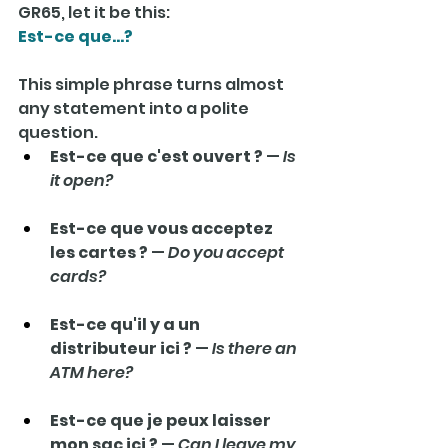
GR65, let it be this:
Est-ce que…?
This simple phrase turns almost 
any statement into a polite 
question.
Est-ce que c'est ouvert ?
 — 
Is 
it open?
Est-ce que vous acceptez 
les cartes ?
 — 
Do you accept 
cards?
Est-ce qu'il y a un 
distributeur ici ?
 — 
Is there an 
ATM here?
Est-ce que je peux laisser 
mon sac ici ?
 — 
Can I leave my 