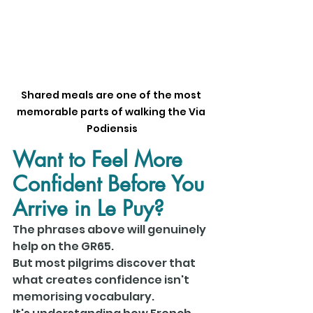
Shared meals are one of the most 
memorable parts of walking the Via 
Podiensis
Want to Feel More 
Confident Before You 
Arrive in Le Puy?
The phrases above will genuinely 
help on the GR65.
But most pilgrims discover that 
what creates confidence isn't 
memorising vocabulary.