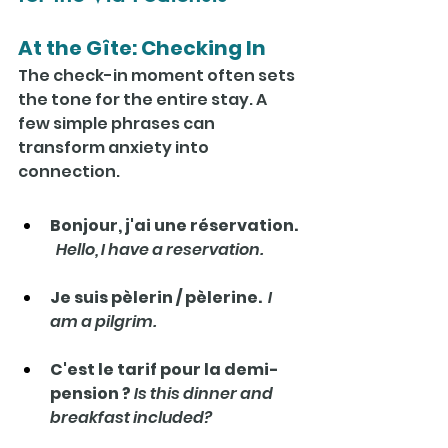
At the Gîte: Checking In
The check-in moment often sets 
the tone for the entire stay. A 
few simple phrases can 
transform anxiety into 
connection.
Bonjour, j'ai une réservation. 
Hello, I have a reservation.
Je suis pèlerin / pèlerine.  
I 
am a pilgrim.
C'est le tarif pour la demi-
pension ? 
Is this dinner and 
breakfast included?