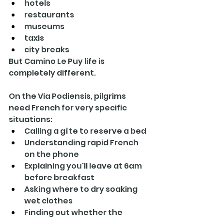
hotels
restaurants
museums
taxis
city breaks
But Camino Le Puy life is 
completely different.
On the Via Podiensis, pilgrims 
need French for very specific 
situations:
Calling a gîte to reserve a bed
Understanding rapid French 
on the phone
Explaining you'll leave at 6am 
before breakfast
Asking where to dry soaking 
wet clothes
Finding out whether the 