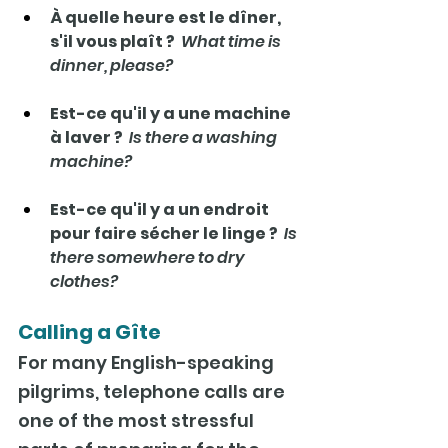
À quelle heure est le dîner, 
s'il vous plaît ?  
What time is 
dinner, please?
Est-ce qu'il y a une machine 
à laver ?  
Is there a washing 
machine?
Est-ce qu'il y a un endroit 
pour faire sécher le linge ?  
Is 
there somewhere to dry 
clothes?
Calling a Gîte
For many English-speaking 
pilgrims, telephone calls are 
one of the most stressful 