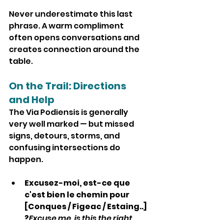
Never underestimate this last 
phrase. A warm compliment 
often opens conversations and 
creates connection around the 
table.
On the Trail: Directions 
and Help
The Via Podiensis is generally 
very well marked — but missed 
signs, detours, storms, and 
confusing intersections do 
happen.
Excusez-moi, est-ce que 
c'est bien le chemin pour 
[Conques / Figeac / Estaing..] 
?
Excuse me, is this the right 