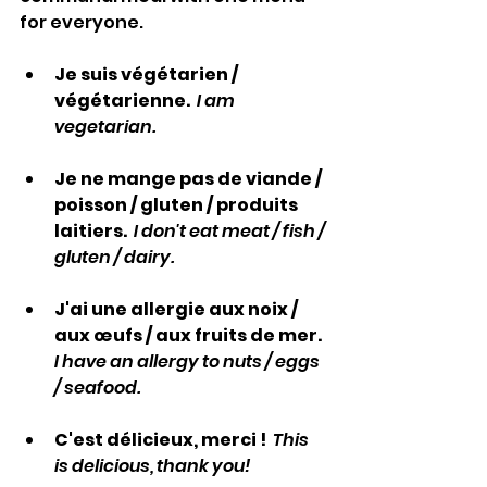
for everyone.
Je suis végétarien / 
végétarienne.  
I am 
vegetarian.
Je ne mange pas de viande / 
poisson / gluten / produits 
laitiers.  
I don't eat meat / fish / 
gluten / dairy.
J'ai une allergie aux noix / 
aux œufs / aux fruits de mer.  
I have an allergy to nuts / eggs 
/ seafood.
C'est délicieux, merci !  
This 
is delicious, thank you!