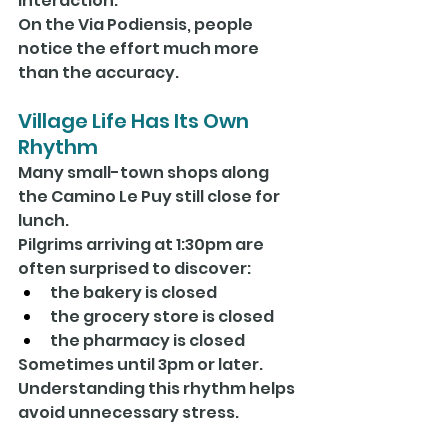
interaction.
On the Via Podiensis, people 
notice the effort much more 
than the accuracy.
Village Life Has Its Own 
Rhythm
Many small-town shops along 
the Camino Le Puy still close for 
lunch.
Pilgrims arriving at 1:30pm are 
often surprised to discover:
the bakery is closed
the grocery store is closed
the pharmacy is closed
Sometimes until 3pm or later.
Understanding this rhythm helps 
avoid unnecessary stress.