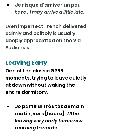
Je risque d'arriver un peu 
tard.  
I may arrive a little late.
Even imperfect French delivered 
calmly and politely is usually 
deeply appreciated on the Via 
Podiensis.
Leaving Early
One of the classic GR65 
moments: trying to leave quietly 
at dawn without waking the 
entire dormitory.
Je partirai très tôt demain 
matin, vers [heure]  .
I'll be 
leaving very early tomorrow 
morning towards...