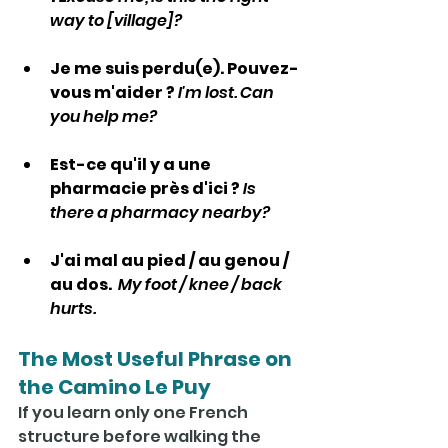
way to [village]?
Je me suis perdu(e). Pouvez-
vous m'aider ? 
I'm lost. Can 
you help me?
Est-ce qu'il y a une 
pharmacie près d'ici ? 
Is 
there a pharmacy nearby?
J'ai mal au pied / au genou / 
au dos.  
My
 foot / knee / back 
hurts.
The Most Useful Phrase on 
the Camino Le Puy
If you learn only one French 
structure before walking the 