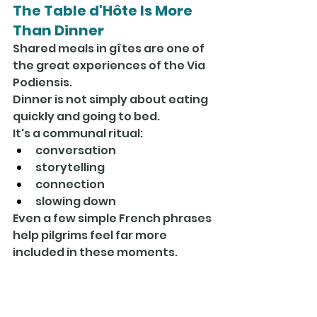
The Table d'Hôte Is More 
Than Dinner
Shared meals in gîtes are one of 
the great experiences of the Via 
Podiensis.
Dinner is not simply about eating 
quickly and going to bed.
It's a communal ritual:
conversation
storytelling
connection
slowing down
Even a few simple French phrases 
help pilgrims feel far more 
included in these moments.