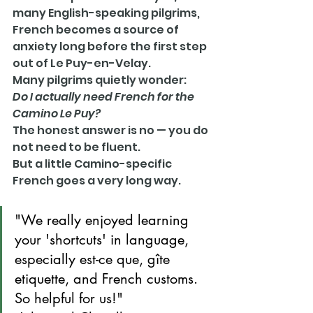
many English-speaking pilgrims, 
French becomes a source of 
anxiety long before the first step 
out of Le Puy-en-Velay.
Many pilgrims quietly wonder:
Do I actually need French for the 
Camino Le Puy?
The honest answer is no — you do 
not need to be fluent.
But a little Camino-specific 
French goes a very long way.
"We really enjoyed learning 
your 'shortcuts' in language, 
especially est-ce que, gîte 
etiquette, and French customs. 
So helpful for us!"       