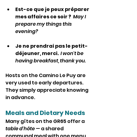
Est-ce que je peux préparer 
mes affaires ce soir ?  
May I 
prepare my things this 
evening?
Je ne prendrai pas le petit-
déjeuner, merci.  
I won't be 
having breakfast, thank you.
Hosts on the Camino Le Puy are 
very used to early departures. 
They simply appreciate knowing 
in advance.
Meals and Dietary Needs
Many gîtes on the GR65 offer a 
table d'hôte
 — a shared 
communal meal with one menu 