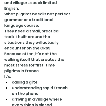
and villagers speak limited 
English.
What pilgrims need is not perfect 
grammar or a traditional 
language course.
They need a small, practical 
toolkit built around the 
situations they will actually 
encounter on the GR65.
Because often, it’s not the 
walking itself that creates the 
most stress for first-time 
pilgrims in France.
It’s:
calling a gîte
understanding rapid French 
on the phone
arriving in a village where 
everything is closed