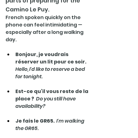
parts of preparing for the 
Camino Le Puy.
French spoken quickly on the 
phone can feel intimidating — 
especially after a long walking 
day.
Bonjour, je voudrais 
réserver un lit pour ce soir.   
Hello, I'd like to reserve a bed 
for tonight.
Est-ce qu'il vous reste de la 
place ?  
Do you still have 
availability?
Je fais le GR65.  
I'm walking 
the GR65.