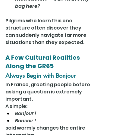
bag here?
Pilgrims who learn this one 
structure often discover they 
can suddenly navigate far more 
situations than they expected.
A Few Cultural Realities 
Along the GR65
Always Begin with Bonjour
In France, greeting people before 
asking a question is extremely 
important.
A simple:
Bonjour !
Bonsoir !
said warmly changes the entire 