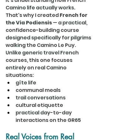
It's understanding how French 
Camino life actually works.
That's why I created 
French for 
the Via Podiensis
 — a practical, 
confidence-building course 
designed specifically for pilgrims 
walking the Camino Le Puy.
Unlike generic travel French 
courses, this one focuses 
entirely on real Camino 
situations:
gîte life
communal meals
trail conversations
cultural etiquette
practical day-to-day 
interactions on the GR65
Real Voices from Real 