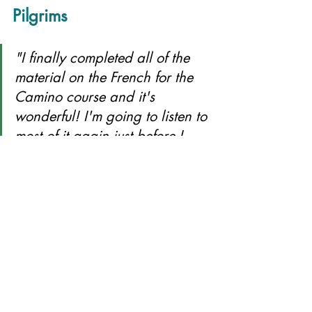
Pilgrims
"I finally completed all of the 
material on the French for the 
Camino course and it's 
wonderful! I'm going to listen to 
most of it again just before I 
start my walk this summer."        
— Jennifer B (August 2025)
"I love walking in France and that 
involves being respectful to French 
people and trying to communicate 
in French. Kate has made learning 
a few essentials really easy. I love 