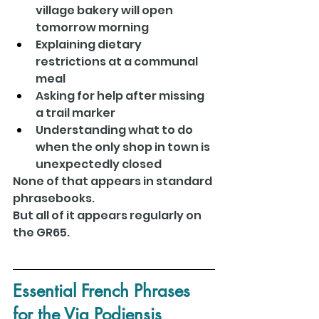
village bakery will open 
tomorrow morning
Explaining dietary 
restrictions at a communal 
meal
Asking for help after missing 
a trail marker
Understanding what to do 
when the only shop in town is 
unexpectedly closed
None of that appears in standard 
phrasebooks.
But all of it appears regularly on 
the GR65.
Essential French Phrases 
for the Via Podiensis