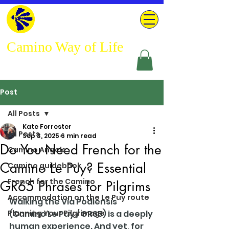
Camino Way of Life
Post
All Posts
Kate Forrester
All Posts
Sep 3, 2025
6 min read
Do You Need French for the
Camino Angels
Camino Le Puy? Essential
Camino guidebook
French for the Camino
GR65 Phrases for Pilgrims
Accommodation on the Le Puy route
Walking the Via Podiensis 
Planning Your Pilgrimage
(Camino Le Puy / GR65) is a deeply 
human experience. And yet, for 