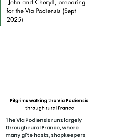
 John and Cheryll, preparing 
for the Via Podiensis (Sept 
2025)
Pilgrims walking the Via Podiensis 
through rural France
The Via Podiensis runs largely 
through rural France, where 
many gîte hosts, shopkeepers, 