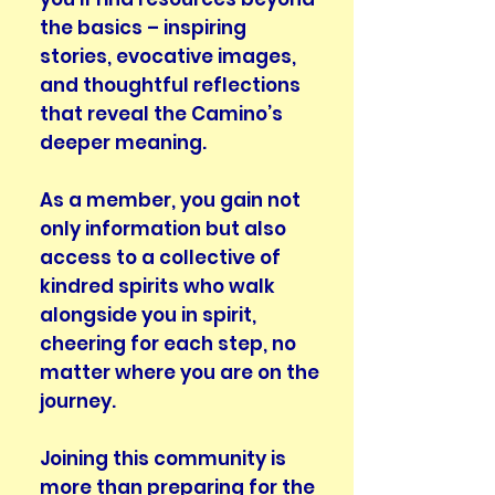
the basics – inspiring
stories, evocative images,
and thoughtful reflections
that reveal the Camino’s
deeper meaning.
As a member, you gain not
only information but also
access to a collective of
kindred spirits who walk
alongside you in spirit,
cheering for each step, no
matter where you are on the
journey.
Joining this community is
more than preparing for the