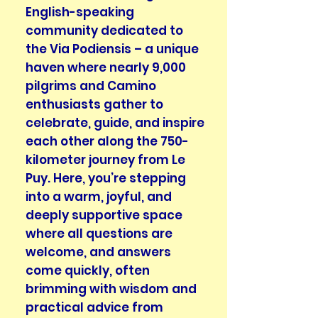
English-speaking
community dedicated to
the Via Podiensis – a unique
haven where nearly 9,000
pilgrims and Camino
enthusiasts gather to
celebrate, guide, and inspire
each other along the 750-
kilometer journey from Le
Puy. Here, you’re stepping
into a warm, joyful, and
deeply supportive space
where all questions are
welcome, and answers
come quickly, often
brimming with wisdom and
practical advice from