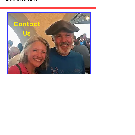
Contact
Us
To get in touch about working
together or a general question,
please fill out the form below. Thank
you