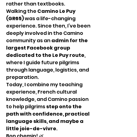
rather than textbooks.
Walking the 
Camino Le Puy 
(GR65)
 was a life-changing 
experience. Since then, I’ve been 
deeply involved in the Camino 
community as an 
admin for the 
largest Facebook group 
dedicated to the Le Puy route
, 
where I guide future pilgrims 
through language, logistics, and 
preparation.
Today, I combine my teaching 
experience, French cultural 
knowledge, and Camino passion 
to help pilgrims 
step onto the 
path with confidence, practical 
language skills, and maybe a 
little joie-de-vivre
.
Bon chemin! 🌿