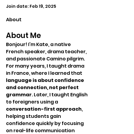
Join date: Feb 19, 2025
About
About Me
Bonjour! I’m Kate, a native 
French speaker, drama teacher, 
and passionate Camino pilgrim.
For many years, I taught drama 
in France, where I learned that 
language is about confidence 
and connection, not perfect 
grammar
. Later, I taught English 
to foreigners using a 
conversation-first approach
, 
helping students gain 
confidence quickly by focusing 
on real-life communication 