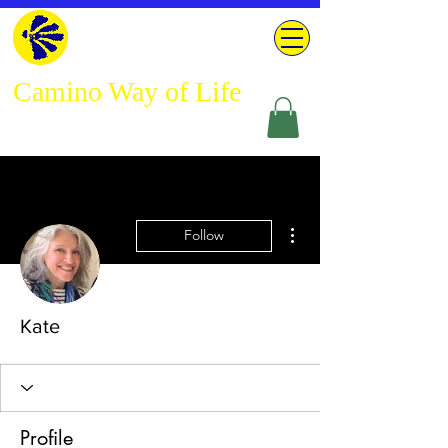
Camino Way of Life
More actions
Follow
Kate
Profile